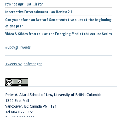
It’s not April 1st…is it?
Interactive Entertainment Law Review 2:1
Can you defame an Avatar? Some tentative clues at the beginning
of the path…
Video & Slides from talk at the Emerging Media Lab Lecture Series
#ubcvgl Tweets
Tweets by jonfestinger
Peter A. Allard School of Law, University of British Columbia
1822 East Mall
Vancouver
,
BC
Canada
V6T 1Z1
Tel 604 822 3151