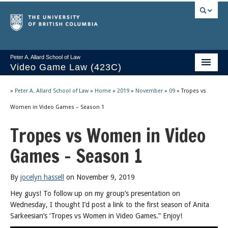
Peter A. Allard School of Law
Video Game Law (423C)
Course Stream
»
Peter A. Allard School of Law
»
Home
»
2019
»
November
»
09
»
Tropes vs
Issues/Your Take
Women in Video Games – Season 1
Tropes vs Women in Video
Videos & Notes
Games – Season 1
Socrates
2025 Syllabus
By
jocelyn hassell
on November 9, 2019
Freedom of Thought
Hey guys! To follow up on my group’s presentation on
Wednesday, I thought I’d post a link to the first season of Anita
About
Sarkeesian’s ‘Tropes vs Women in Video Games.” Enjoy!