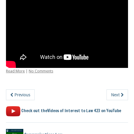
Posts
Read More
|
No Comments
Previous
Next
Check out theVideos of Interest to Law 423 on YouTube