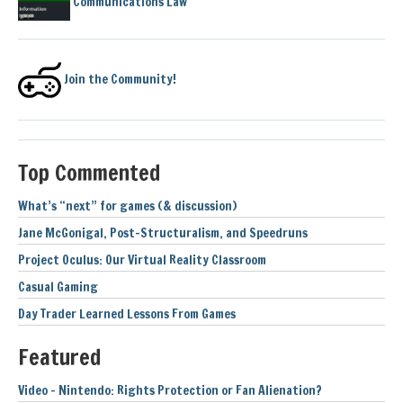
Communications Law
Join the Community!
Top Commented
What’s “next” for games (& discussion)
Jane McGonigal, Post-Structuralism, and Speedruns
Project Oculus: Our Virtual Reality Classroom
Casual Gaming
Day Trader Learned Lessons From Games
Featured
Video – Nintendo: Rights Protection or Fan Alienation?