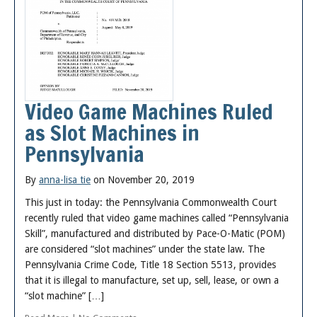
Video Game Machines Ruled
as Slot Machines in
Pennsylvania
By
anna-lisa tie
on November 20, 2019
This just in today: the Pennsylvania Commonwealth Court
recently ruled that video game machines called “Pennsylvania
Skill”, manufactured and distributed by Pace-O-Matic (POM)
are considered “slot machines” under the state law. The
Pennsylvania Crime Code, Title 18 Section 5513, provides
that it is illegal to manufacture, set up, sell, lease, or own a
“slot machine” […]