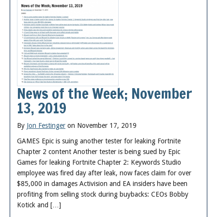
News of the Week; November
13, 2019
By
Jon Festinger
on November 17, 2019
GAMES Epic is suing another tester for leaking Fortnite
Chapter 2 content Another tester is being sued by Epic
Games for leaking Fortnite Chapter 2: Keywords Studio
employee was fired day after leak, now faces claim for over
$85,000 in damages Activision and EA insiders have been
profiting from selling stock during buybacks: CEOs Bobby
Kotick and […]