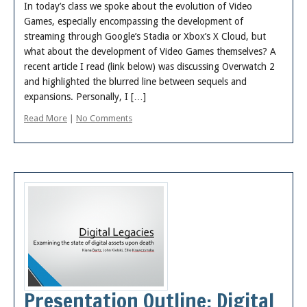
In today’s class we spoke about the evolution of Video
Games, especially encompassing the development of
streaming through Google’s Stadia or Xbox’s X Cloud, but
what about the development of Video Games themselves? A
recent article I read (link below) was discussing Overwatch 2
and highlighted the blurred line between sequels and
expansions. Personally, I […]
Read More
|
No Comments
Presentation Outline: Digital