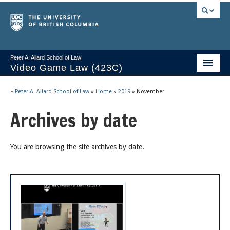
Peter A. Allard School of Law
Video Game Law (423C)
Course Stream
»
Peter A. Allard School of Law
»
Home
»
2019
»
November
Issues/Your Take
Archives by date
Videos & Notes
You are browsing the site archives by date.
Socrates
2025 Syllabus
Freedom of Thought
About