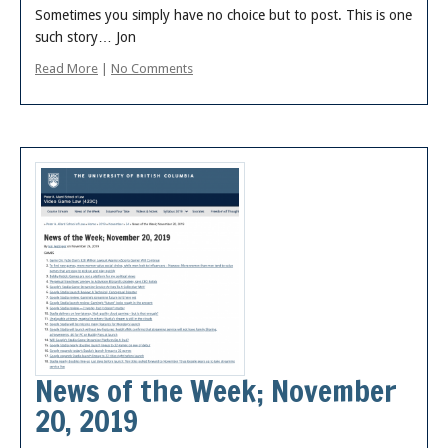
Sometimes you simply have no choice but to post. This is one
such story… Jon
Read More
|
No Comments
News of the Week; November
20, 2019