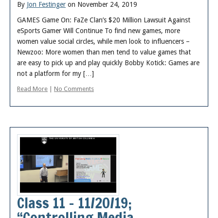
By
Jon Festinger
on November 24, 2019
GAMES Game On: FaZe Clan’s $20 Million Lawsuit Against
eSports Gamer Will Continue To find new games, more
women value social circles, while men look to influencers –
Newzoo: More women than men tend to value games that
are easy to pick up and play quickly Bobby Kotick: Games are
not a platform for my […]
Read More
|
No Comments
Class 11 – 11/20/19;
“Controlling Media,