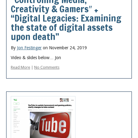
Creativity & Gamers″ +
“Digital Legacies: Examining
the state of digital assets
upon death”
By
Jon Festinger
on November 24, 2019
Video & slides below… Jon
Read More
|
No Comments