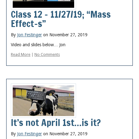
Posts
Class 12 – 11/27/19; “Mass
Effect-s”
By
Jon Festinger
on November 27, 2019
Video and slides below… Jon
Read More
|
No Comments
It’s not April 1st…is it?
By
Jon Festinger
on November 27, 2019