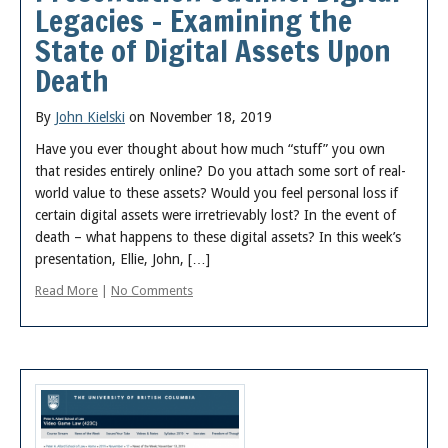
Legacies – Examining the
State of Digital Assets Upon
Death
By
John Kielski
on November 18, 2019
Have you ever thought about how much “stuff” you own
that resides entirely online? Do you attach some sort of real-
world value to these assets? Would you feel personal loss if
certain digital assets were irretrievably lost? In the event of
death – what happens to these digital assets? In this week’s
presentation, Ellie, John, […]
Read More
|
No Comments