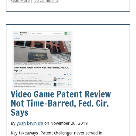
Read More
|
No Comments
Video Game Patent Review
Not Time-Barred, Fed. Cir.
Says
By
yuan kevin shi
on November 20, 2019
Key takeaways Patent challenger never served in