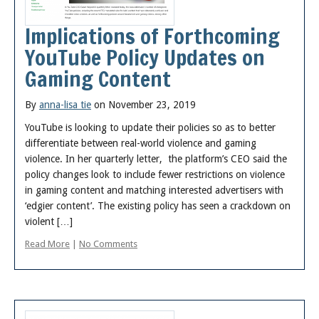
Implications of Forthcoming
YouTube Policy Updates on
Gaming Content
By
anna-lisa tie
on November 23, 2019
YouTube is looking to update their policies so as to better
differentiate between real-world violence and gaming
violence. In her quarterly letter, the platform’s CEO said the
policy changes look to include fewer restrictions on violence
in gaming content and matching interested advertisers with
‘edgier content’. The existing policy has seen a crackdown on
violent […]
Read More
|
No Comments