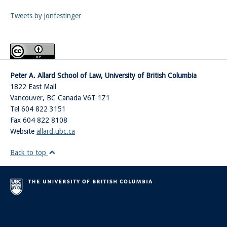
Tweets by jonfestinger
Peter A. Allard School of Law, University of British Columbia
1822 East Mall
Vancouver
,
BC
Canada
V6T 1Z1
Tel 604 822 3151
Fax 604 822 8108
Website
allard.ubc.ca
Back to top