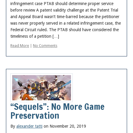
infringement case PTAB should determine proper service
before review A patent validity challenge at the Patent Trial
and Appeal Board wasn’t time-barred because the petitioner
was never properly served in a related infringement case, the
Federal Circuit ruled. The PTAB should have considered the
timeliness of a petition […]
Read More
|
No Comments
“Sequels”: No More Game
Preservation
By
alexander tatti
on November 20, 2019