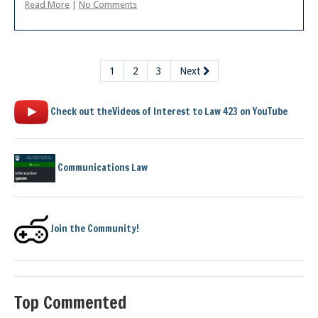
Read More
|
No Comments
1
2
3
Next
Check out theVideos of Interest to Law 423 on YouTube
Communications Law
Join the Community!
Top Commented