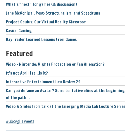
What’s “next” for games (& discussion)
Jane McGonigal, Post-Structuralism, and Speedruns
Project Oculus: Our Virtual Reality Classroom
Casual Gaming
Day Trader Learned Lessons From Games
Featured
Video – Nintendo: Rights Protection or Fan Alienation?
It’s not April 1st…is it?
Interactive Entertainment Law Review 2:1
Can you defame an Avatar? Some tentative clues at the beginning
of the path…
Video & Slides from talk at the Emerging Media Lab Lecture Series
#ubcvgl Tweets