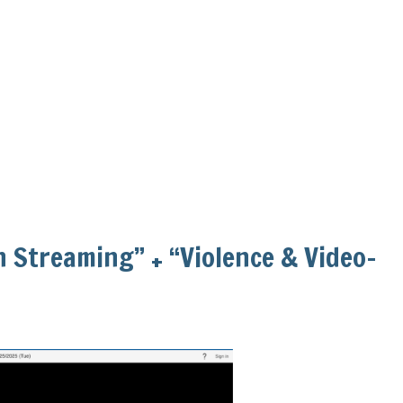
in Streaming” + “Violence & Video-