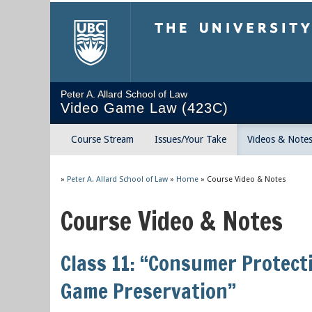
The University of Briti
Peter A. Allard School of Law
Video Game Law (423C)
Course Stream
Issues/Your Take
Videos & Note
»
Peter A. Allard School of Law
»
Home
»
Course Video & Notes
Course Video & Notes
Class 11: “Consumer Protect
Game Preservation”