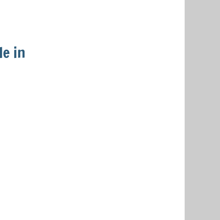
le in