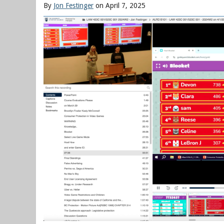
By
Jon Festinger
on April 7, 2025