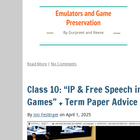
Read More
|
No Comments
Class 10: “IP & Free Speech 
Games” + Term Paper Advice
By
Jon Festinger
on April 1, 2025