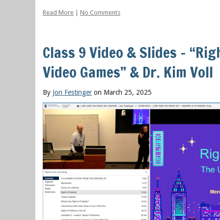
Read More
|
No Comments
Class 9 Video & Slides – “Rig
Video Games” & Dr. Kim Voll
By
Jon Festinger
on March 25, 2025