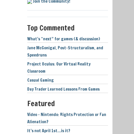
Join the Community!
Top Commented
What’s “next” for games (& discussion)
Jane McGonigal, Post-Structuralism, and
Speedruns
Project Oculus: Our Virtual Reality
Classroom
Casual Gaming
Day Trader Learned Lessons From Games
Featured
Video – Nintendo: Rights Protection or Fan
Alienation?
It’s not April 1st…is it?