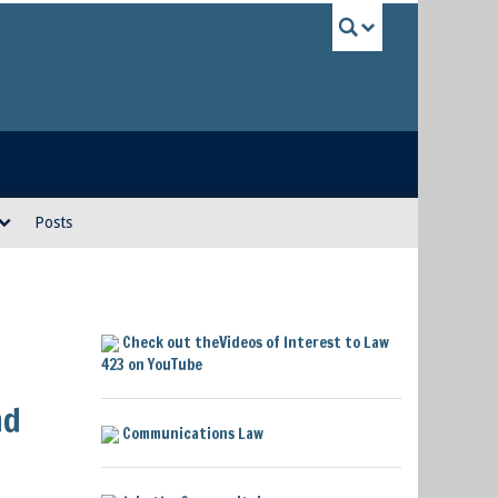
UBC Sea
Posts
Check out theVideos of Interest to Law
423 on YouTube
nd
Communications Law