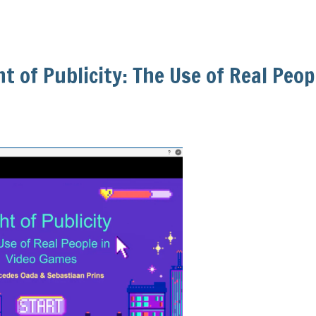
ht of Publicity: The Use of Real Peop