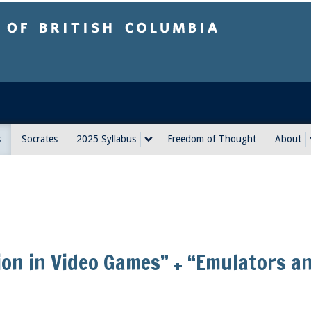
sh Columbia
s
Socrates
2025 Syllabus
Freedom of Thought
About
ion in Video Games” + “Emulators a