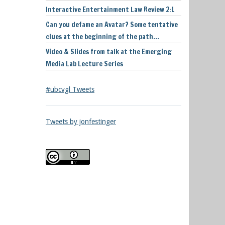
Interactive Entertainment Law Review 2:1
Can you defame an Avatar? Some tentative
clues at the beginning of the path…
Video & Slides from talk at the Emerging
Media Lab Lecture Series
#ubcvgl Tweets
Tweets by jonfestinger