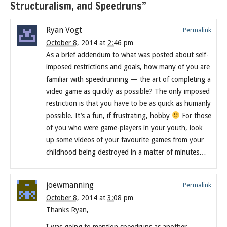
Structuralism, and Speedruns”
Ryan Vogt
Permalink
October 8, 2014
at
2:46 pm
As a brief addendum to what was posted about self-
imposed restrictions and goals, how many of you are
familiar with speedrunning — the art of completing a
video game as quickly as possible? The only imposed
restriction is that you have to be as quick as humanly
possible. It’s a fun, if frustrating, hobby
For those
of you who were game-players in your youth, look
up some videos of your favourite games from your
childhood being destroyed in a matter of minutes…
joewmanning
Permalink
October 8, 2014
at
3:08 pm
Thanks Ryan,