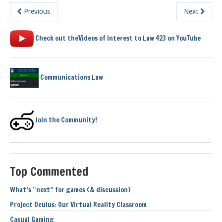
Previous
Next
Check out theVideos of Interest to Law 423 on YouTube
Communications Law
Join the Community!
Top Commented
What’s “next” for games (& discussion)
Project Oculus: Our Virtual Reality Classroom
Casual Gaming