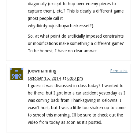
diagonally (except to hop over enemy pieces to
capture them), etc.? This is clearly a different game
(most people call it
whydidntyoujustbuyacheckersset?).
So, at what point do artificially imposed constraints
or modifications make something a different game?
To be honest, I have no clear answer.
joewmanning
Permalink
October 15, 2014
at
6:00 pm
I guess it was discussed in class today? I wanted to
be there, but I got into a car accident yesterday as I
was coming back from Thanksgiving in Kelowna. I
wasn’t hurt, but I was a little too shaken up to come
to school this morning. I’ll be sure to check out the
video from today as soon as it’s posted.