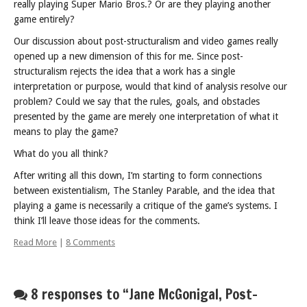
really playing Super Mario Bros.? Or are they playing another
game entirely?
Our discussion about post-structuralism and video games really
opened up a new dimension of this for me. Since post-
structuralism rejects the idea that a work has a single
interpretation or purpose, would that kind of analysis resolve our
problem? Could we say that the rules, goals, and obstacles
presented by the game are merely one interpretation of what it
means to play the game?
What do you all think?
After writing all this down, I’m starting to form connections
between existentialism, The Stanley Parable, and the idea that
playing a game is necessarily a critique of the game’s systems. I
think I’ll leave those ideas for the comments.
Read More
|
8 Comments
8 responses to “Jane McGonigal, Post-