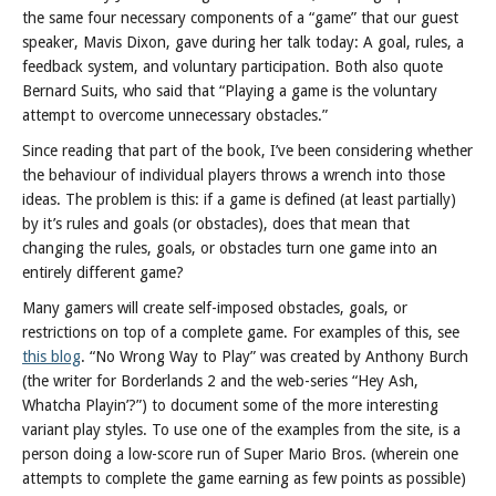
Posts
the same four necessary components of a “game” that our guest
speaker, Mavis Dixon, gave during her talk today: A goal, rules, a
feedback system, and voluntary participation. Both also quote
Bernard Suits, who said that “Playing a game is the voluntary
attempt to overcome unnecessary obstacles.”
Since reading that part of the book, I’ve been considering whether
the behaviour of individual players throws a wrench into those
ideas. The problem is this: if a game is defined (at least partially)
by it’s rules and goals (or obstacles), does that mean that
changing the rules, goals, or obstacles turn one game into an
entirely different game?
Many gamers will create self-imposed obstacles, goals, or
restrictions on top of a complete game. For examples of this, see
this blog
. “No Wrong Way to Play” was created by Anthony Burch
(the writer for Borderlands 2 and the web-series “Hey Ash,
Whatcha Playin’?”) to document some of the more interesting
variant play styles. To use one of the examples from the site, is a
person doing a low-score run of Super Mario Bros. (wherein one
attempts to complete the game earning as few points as possible)