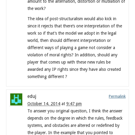
amount to the alternation, distortion or mutilation of
the work?
The idea of post-structuralism would also kick in
since it rejects that there’s one interpretation of the
work so if that’s the model we adopt in the legal
world, then should different interpretation or
different ways of playing a game not consider a
violation of moral rights? In addition, should any
player that comes up with these new rules be
awarded any IP rights since they have also created
something different ?
eduj
Permalink
October 14, 2014
at
9:47 pm
To answer you original question, I think the answer
depends on the degree in which the rules, feedback
systems, and obstacles are altered or redefined by
the player. In the example that you pointed to