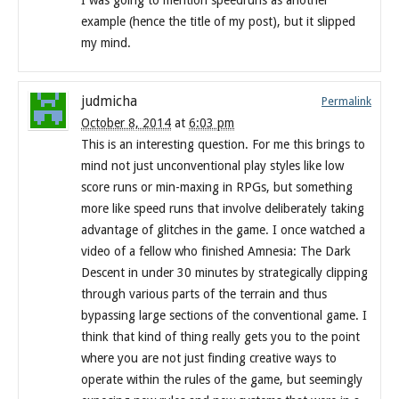
I was going to mention speedruns as another
example (hence the title of my post), but it slipped
my mind.
judmicha
Permalink
October 8, 2014
at
6:03 pm
This is an interesting question. For me this brings to
mind not just unconventional play styles like low
score runs or min-maxing in RPGs, but something
more like speed runs that involve deliberately taking
advantage of glitches in the game. I once watched a
video of a fellow who finished Amnesia: The Dark
Descent in under 30 minutes by strategically clipping
through various parts of the terrain and thus
bypassing large sections of the conventional game. I
think that kind of thing really gets you to the point
where you are not just finding creative ways to
operate within the rules of the game, but seemingly