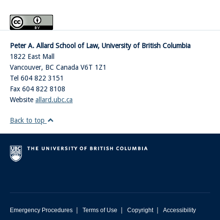
Peter A. Allard School of Law, University of British Columbia
1822 East Mall
Vancouver
,
BC
Canada
V6T 1Z1
Tel 604 822 3151
Fax 604 822 8108
Website
allard.ubc.ca
Back to top
|
|
|
Emergency Procedures
Terms of Use
Copyright
Accessibility