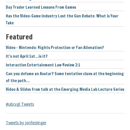
Day Trader Learned Lessons From Games
Has the Video-Game Industry Lost the Gun Debate: What is Your
Take
Featured
Video – Nintendo: Rights Protection or Fan Alienation?
It’s not April 1st…is it?
Interactive Entertainment Law Review 2:1
Can you defame an Avatar? Some tentative clues at the beginning
of the path…
Video & Slides from talk at the Emerging Media Lab Lecture Series
#ubcvgl Tweets
Tweets by jonfestinger