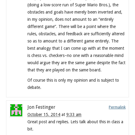
(doing a low-score run of Super Mario Bros.), the
obstacles and goals have merely been inverted and,
in my opinion, does not amount to an “entirely
different game”. There will be a point where the
rules, obstacles, and feedback are sufficiently altered
so as to amount to a different game entirely. The
best analogy that I can come up with at the moment
is chess vs. checkers–no one with a reasonable mind
would argue they are the same game despite the fact
that they are played on the same board.
Of course this is only my opinion and is subject to
debate.
Jon Festinger
Permalink
October 15, 2014
at
9:33 am
Great post and replies. Lets talk about this in class a
bit.