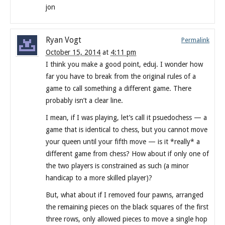
jon
Ryan Vogt
Permalink
October 15, 2014
at
4:11 pm
I think you make a good point, eduj. I wonder how
far you have to break from the original rules of a
game to call something a different game. There
probably isn’t a clear line.
I mean, if I was playing, let’s call it psuedochess — a
game that is identical to chess, but you cannot move
your queen until your fifth move — is it *really* a
different game from chess? How about if only one of
the two players is constrained as such (a minor
handicap to a more skilled player)?
But, what about if I removed four pawns, arranged
the remaining pieces on the black squares of the first
three rows, only allowed pieces to move a single hop