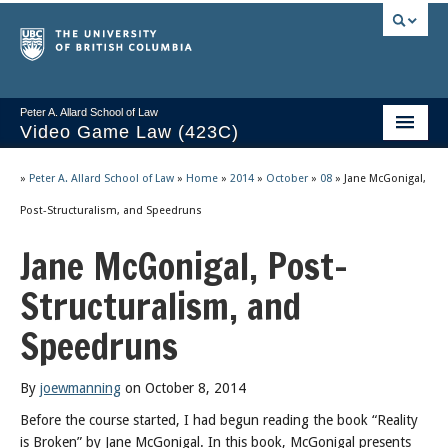
Peter A. Allard School of Law
Video Game Law (423C)
Course Stream
»
Peter A. Allard School of Law
»
Home
»
2014
»
October
»
08
»
Jane McGonigal,
Issues/Your Take
Post-Structuralism, and Speedruns
Jane McGonigal, Post-
Videos & Notes
Structuralism, and
Socrates
Speedruns
2025 Syllabus
Freedom of Thought
By
joewmanning
on October 8, 2014
About
Before the course started, I had begun reading the book “Reality
is Broken” by Jane McGonigal. In this book, McGonigal presents