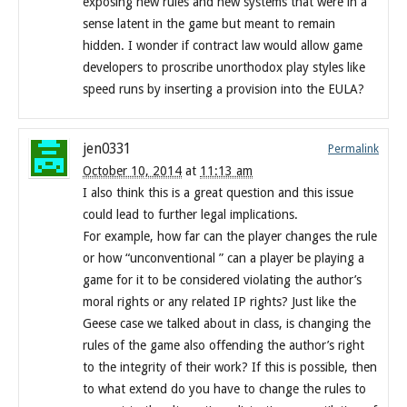
exposing new rules and new systems that were in a
sense latent in the game but meant to remain
hidden. I wonder if contract law would allow game
developers to proscribe unorthodox play styles like
speed runs by inserting a provision into the EULA?
jen0331
Permalink
October 10, 2014
at
11:13 am
I also think this is a great question and this issue
could lead to further legal implications.
For example, how far can the player changes the rule
or how “unconventional ” can a player be playing a
game for it to be considered violating the author’s
moral rights or any related IP rights? Just like the
Geese case we talked about in class, is changing the
rules of the game also offending the author’s right
to the integrity of their work? If this is possible, then
to what extend do you have to change the rules to