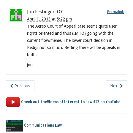
Jon Festinger, Q.C.
Permalink
April 1, 2013
at
5:22 pm
The Aereo Court of Appeal case seems quite user
rights oriented and thus (IMHO) going with the
current flow/meme. The lower court decision in
Redigi not so much. Betting there will be appeals in
both.
jon
Previous
Next
Check out theVideos of Interest to Law 423 on YouTube
Communications Law