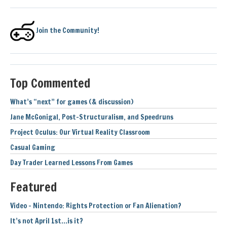
Join the Community!
Top Commented
What’s “next” for games (& discussion)
Jane McGonigal, Post-Structuralism, and Speedruns
Project Oculus: Our Virtual Reality Classroom
Casual Gaming
Day Trader Learned Lessons From Games
Featured
Video – Nintendo: Rights Protection or Fan Alienation?
It’s not April 1st…is it?