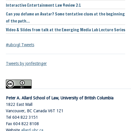
Interactive Entertainment Law Review 2:1
Can you defame an Avatar? Some tentative clues at the beginning
of the path…
Video & Slides from talk at the Emerging Media Lab Lecture Series
#ubcvgl Tweets
Tweets by jonfestinger
Peter A. Allard School of Law, University of British Columbia
1822 East Mall
Vancouver
,
BC
Canada
V6T 1Z1
Tel 604 822 3151
Fax 604 822 8108
Website
allard.ubc.ca