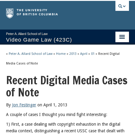
Peter A. Allard School of Law
Video Game Law (423C)
Course Stream
»
Peter A. Allard School of Law
»
Home
»
2013
»
April
»
01
»
Recent Digital
Issues/Your Take
Media Cases of Note
Recent Digital Media Cases
Videos & Notes
of Note
Socrates
2025 Syllabus
By
Jon Festinger
on April 1, 2013
Freedom of Thought
A couple of cases I thought you mind fight interesting:
1) First, a case dealing with copyright exhaustion in the digital
About
media context, distinguishing a recent USSC case that dealt with