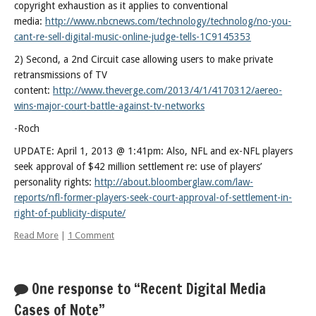
copyright exhaustion as it applies to conventional
Posts
media:
http://www.nbcnews.com/technology/technolog/no-you-
cant-re-sell-digital-music-online-judge-tells-1C9145353
2) Second, a 2nd Circuit case allowing users to make private
retransmissions of TV
content:
http://www.theverge.com/2013/4/1/4170312/aereo-
wins-major-court-battle-against-tv-networks
-Roch
UPDATE: April 1, 2013 @ 1:41pm: Also, NFL and ex-NFL players
seek approval of $42 million settlement re: use of players’
personality rights:
http://about.bloomberglaw.com/law-
reports/nfl-former-players-seek-court-approval-of-settlement-in-
right-of-publicity-dispute/
Read More
|
1 Comment
One response to “Recent Digital Media
Cases of Note”