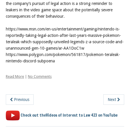
the company’s pursuit of legal action is a strong reminder to
leakers in the video game space about the potentially severe
consequences of their behaviour.
https://www.msn.com/en-us/entertainment/gaming/nintendo-is-
reportedly-taking-legal-action-after-last-years-massive-pokemon-
teraleak-which-supposedly-unveiled-legends-z-a-source-code-and-
unannounced-gen-10-games/ar-AA1DoC1w
https://www.polygon.com/pokemon/561817/pokemon-teraleak-
nintendo-discord-subpoena
Read More
|
No Comments
Previous
Next
Check out theVideos of Interest to Law 423 on YouTube