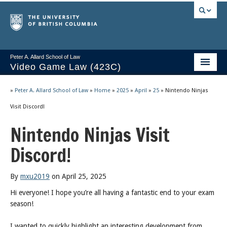
Peter A. Allard School of Law
Video Game Law (423C)
Course Stream
»
Peter A. Allard School of Law
»
Home
»
2025
»
April
»
25
»
Nintendo Ninjas
Issues/Your Take
Visit Discord!
Nintendo Ninjas Visit
Videos & Notes
Discord!
Socrates
2025 Syllabus
By
mxu2019
on April 25, 2025
Freedom of Thought
Hi everyone! I hope you’re all having a fantastic end to your exam
season!
About
I wanted to quickly highlight an interesting development from