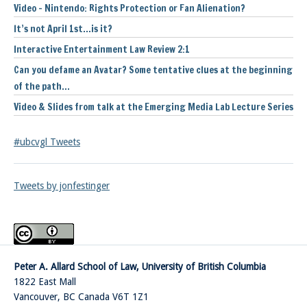
Video – Nintendo: Rights Protection or Fan Alienation?
It’s not April 1st…is it?
Interactive Entertainment Law Review 2:1
Can you defame an Avatar? Some tentative clues at the beginning
of the path…
Video & Slides from talk at the Emerging Media Lab Lecture Series
#ubcvgl Tweets
Tweets by jonfestinger
Peter A. Allard School of Law, University of British Columbia
1822 East Mall
Vancouver
,
BC
Canada
V6T 1Z1