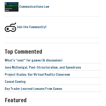
Communications Law
Join the Community!
Top Commented
What’s “next” for games (& discussion)
Jane McGonigal, Post-Structuralism, and Speedruns
Project Oculus: Our Virtual Reality Classroom
Casual Gaming
Day Trader Learned Lessons From Games
Featured