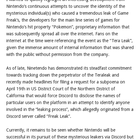
Posts
Nintendo’s continuous attempts to uncover the identity of the
mysterious individual(s) who caused a tremendous leak of Game
Freak’s, the developers for the main line series of games for
Nintendo’s hit property “Pokemon”, proprietary information that
was subsequently spread all over the internet. Fans on the
internet at the time were referencing the event as the “Tera Leak”,
given the immense amount of internal information that was shared
with the public without permission from the company.
As of late, Ninetendo has demonstrated its steadfast commitment
towards tracking down the perpetrator of the Teraleak and
recently made headlines for filing a request for a subpoena on
April 19th in US District Court of the Northern District of
California that would force Discord to disclose the names of
particular users on the platform in an attempt to identify anyone
involved in the “leaking process”, which allegedly originated from a
Discord server called “Freak Leak”.
Currently, it remains to be seen whether Nintendo will be
successful in its pursuit of these mysterious leakers via Discord but