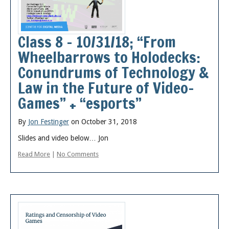
Posts
Class 8 – 10/31/18; “From
Wheelbarrows to Holodecks:
Conundrums of Technology &
Law in the Future of Video-
Games” + “esports”
By
Jon Festinger
on October 31, 2018
Slides and video below… Jon
Read More
|
No Comments