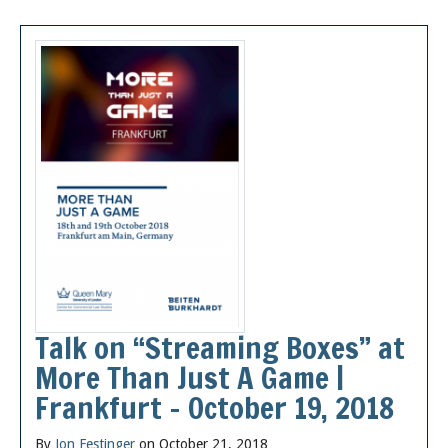
Talk on “Streaming Boxes” at
More Than Just A Game |
Frankfurt – October 19, 2018
By
Jon Festinger
on October 21, 2018