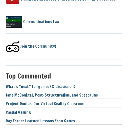
Communications Law
Join the Community!
Top Commented
What’s “next” for games (& discussion)
Jane McGonigal, Post-Structuralism, and Speedruns
Project Oculus: Our Virtual Reality Classroom
Casual Gaming
Day Trader Learned Lessons From Games