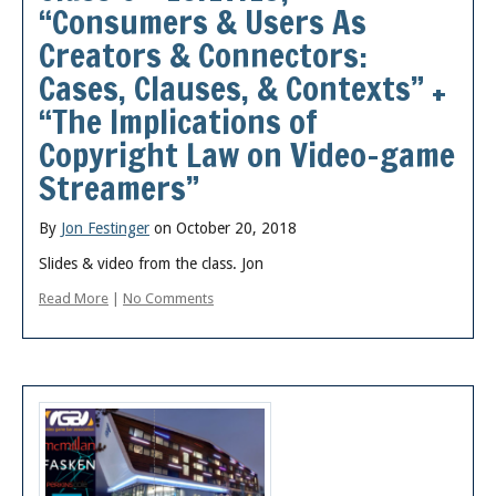
“Consumers & Users As
Creators & Connectors:
Cases, Clauses, & Contexts” +
“The Implications of
Copyright Law on Video-game
Streamers”
By
Jon Festinger
on October 20, 2018
Slides & video from the class. Jon
Read More
|
No Comments