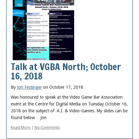
Talk at VGBA North; October
16, 2018
By
Jon Festinger
on October 17, 2018
Was honoured to speak at the Video Game Bar Association
event at the Centre for Digital Media on Tuesday October 16,
2018 on the subject of A.I. & Video-Games. My slides can be
found below… Jon
Read More
|
No Comments