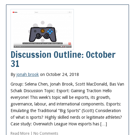
Discussion Outline: October
31
By
jonah brook
on October 24, 2018
Group: Selena Chen, Jonah Brook, Scott MacDonald, Bas Van
Schaik Discussion Topic: Esport: Gaining Traction Hello
everyone! This week’s topic will be esports, its growth,
governance, labour, and international components. Esports:
Emulating the Traditional “Big Sports” (Scott) Consideration
of what is sports? Highly skilled nerds or legitimate athletes?
Case study: Overwatch League How esports has […]
Read More
|
No Comments