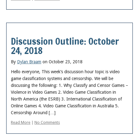
Discussion Outline: October
24, 2018
By
Dylan Braam
on October 23, 2018
Hello everyone, This week’s discussion hour topic is video
game classification systems and censorship. We will be
discussing the following: 1. Why Classify and Censor Games –
Violence in Video Games 2. Video Game Classification in
North America (the ESRB) 3. International Classification of
Online Games 4. Video Game Classification in Australia 5.
Censorship Around […]
Read More
|
No Comments