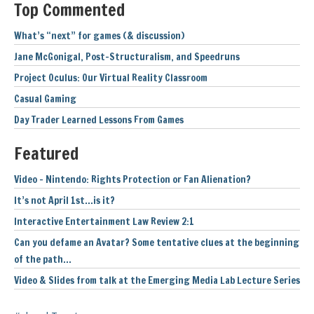
Top Commented
What’s “next” for games (& discussion)
Jane McGonigal, Post-Structuralism, and Speedruns
Project Oculus: Our Virtual Reality Classroom
Casual Gaming
Day Trader Learned Lessons From Games
Featured
Video – Nintendo: Rights Protection or Fan Alienation?
It’s not April 1st…is it?
Interactive Entertainment Law Review 2:1
Can you defame an Avatar? Some tentative clues at the beginning
of the path…
Video & Slides from talk at the Emerging Media Lab Lecture Series