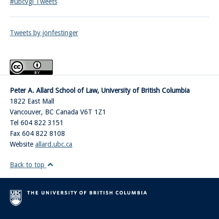
#ubcvgl Tweets
Tweets by jonfestinger
Peter A. Allard School of Law, University of British Columbia
1822 East Mall
Vancouver
,
BC
Canada
V6T 1Z1
Tel 604 822 3151
Fax 604 822 8108
Website
allard.ubc.ca
Back to top