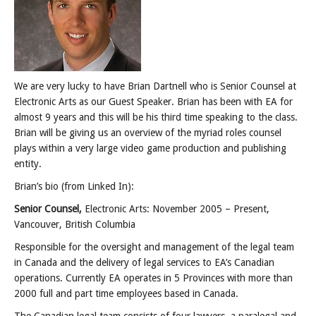
Posts
We are very lucky to have Brian Dartnell who is Senior Counsel at
Electronic Arts as our Guest Speaker. Brian has been with EA for
almost 9 years and this will be his third time speaking to the class.
Brian will be giving us an overview of the myriad roles counsel
plays within a very large video game production and publishing
entity.
Brian’s bio (from Linked In):
Senior Counsel,
Electronic Arts: November 2005 – Present,
Vancouver, British Columbia
Responsible for the oversight and management of the legal team
in Canada and the delivery of legal services to EA’s Canadian
operations. Currently EA operates in 5 Provinces with more than
2000 full and part time employees based in Canada.