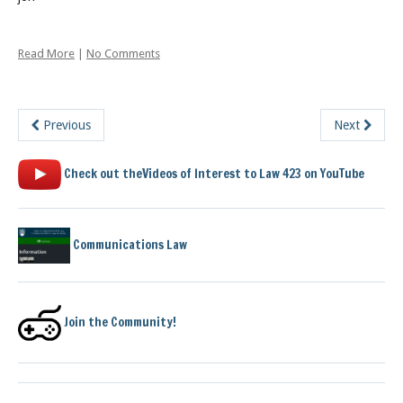
Read More
|
No Comments
Previous
Next
Check out theVideos of Interest to Law 423 on YouTube
Communications Law
Join the Community!