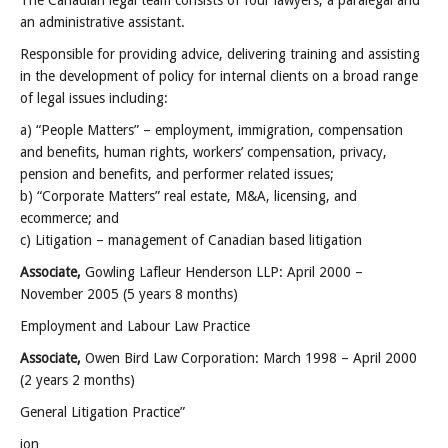
The Canadian legal team consists of four lawyers, a paralegal and
an administrative assistant.
Responsible for providing advice, delivering training and assisting
in the development of policy for internal clients on a broad range
of legal issues including:
a) “People Matters” – employment, immigration, compensation
and benefits, human rights, workers’ compensation, privacy,
pension and benefits, and performer related issues;
b) “Corporate Matters” real estate, M&A, licensing, and
ecommerce; and
c) Litigation – management of Canadian based litigation
Associate,
Gowling Lafleur Henderson LLP: April 2000 –
November 2005 (5 years 8 months)
Employment and Labour Law Practice
Associate,
Owen Bird Law Corporation: March 1998 – April 2000
(2 years 2 months)
General Litigation Practice”
jon