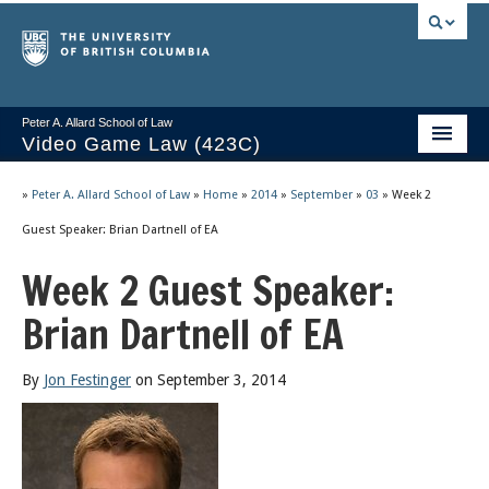
Peter A. Allard School of Law
Video Game Law (423C)
Course Stream
»
Peter A. Allard School of Law
»
Home
»
2014
»
September
»
03
»
Week 2
Issues/Your Take
Guest Speaker: Brian Dartnell of EA
Week 2 Guest Speaker:
Videos & Notes
Brian Dartnell of EA
Socrates
2025 Syllabus
By
Jon Festinger
on September 3, 2014
Freedom of Thought
About