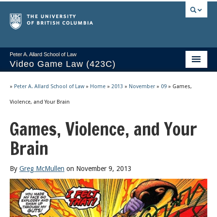
Peter A. Allard School of Law
Video Game Law (423C)
Course Stream
»
Peter A. Allard School of Law
»
Home
»
2013
»
November
»
09
»
Games,
Issues/Your Take
Violence, and Your Brain
Games, Violence, and Your
Videos & Notes
Brain
Socrates
2025 Syllabus
By
Greg McMullen
on November 9, 2013
Freedom of Thought
About