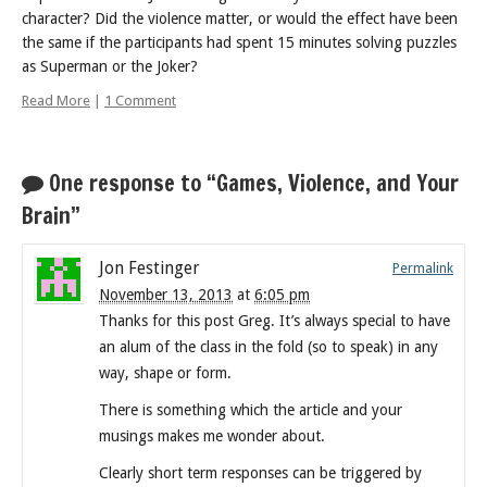
character? Did the violence matter, or would the effect have been
the same if the participants had spent 15 minutes solving puzzles
as Superman or the Joker?
Read More
|
1 Comment
One response to “Games, Violence, and Your
Brain”
Jon Festinger
Permalink
November 13, 2013
at
6:05 pm
Thanks for this post Greg. It’s always special to have
an alum of the class in the fold (so to speak) in any
way, shape or form.
There is something which the article and your
musings makes me wonder about.
Clearly short term responses can be triggered by