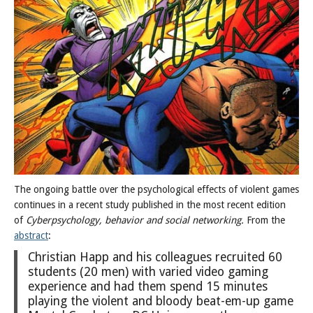
Posts
The ongoing battle over the psychological effects of violent games
continues in a recent study published in the most recent edition
of
Cyberpsychology, behavior and social networking.
From the
abstract
:
Christian Happ and his colleagues recruited 60
students (20 men) with varied video gaming
experience and had them spend 15 minutes
playing the violent and bloody beat-em-up game