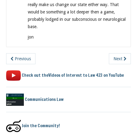
really make us change our state either way. That
would be something a lot deeper then a game,
probably lodged in our subconscious or neurological
base.
jon
Previous
Next
Check out theVideos of Interest to Law 423 on YouTube
Communications Law
Join the Community!