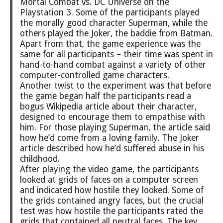
Mortal Combat vs. DC Universe on the
Playstation 3. Some of the participants played
the morally good character Superman, while the
others played the Joker, the baddie from Batman.
Apart from that, the game experience was the
same for all participants – their time was spent in
hand-to-hand combat against a variety of other
computer-controlled game characters.
Another twist to the experiment was that before
the game began half the participants read a
bogus Wikipedia article about their character,
designed to encourage them to empathise with
him. For those playing Superman, the article said
how he’d come from a loving family. The Joker
article described how he’d suffered abuse in his
childhood.
After playing the video game, the participants
looked at grids of faces on a computer screen
and indicated how hostile they looked. Some of
the grids contained angry faces, but the crucial
test was how hostile the participants rated the
grids that contained all neutral faces. The key