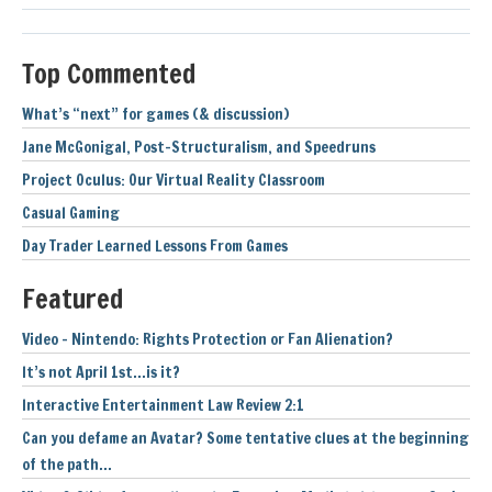
Top Commented
What’s “next” for games (& discussion)
Jane McGonigal, Post-Structuralism, and Speedruns
Project Oculus: Our Virtual Reality Classroom
Casual Gaming
Day Trader Learned Lessons From Games
Featured
Video – Nintendo: Rights Protection or Fan Alienation?
It’s not April 1st…is it?
Interactive Entertainment Law Review 2:1
Can you defame an Avatar? Some tentative clues at the beginning
of the path…