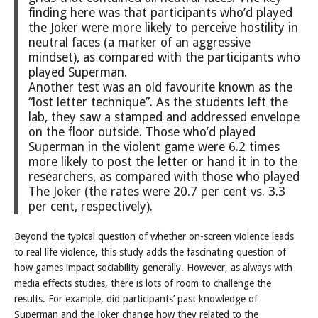
finding here was that participants who’d played
the Joker were more likely to perceive hostility in
neutral faces (a marker of an aggressive
mindset), as compared with the participants who
played Superman.
Another test was an old favourite known as the
“lost letter technique”. As the students left the
lab, they saw a stamped and addressed envelope
on the floor outside. Those who’d played
Superman in the violent game were 6.2 times
more likely to post the letter or hand it in to the
researchers, as compared with those who played
The Joker (the rates were 20.7 per cent vs. 3.3
per cent, respectively).
Beyond the typical question of whether on-screen violence leads
to real life violence, this study adds the fascinating question of
how games impact sociability generally. However, as always with
media effects studies, there is lots of room to challenge the
results. For example, did participants’ past knowledge of
Superman and the Joker change how they related to the