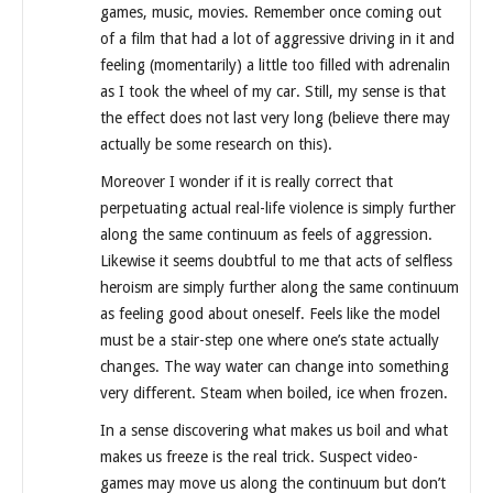
games, music, movies. Remember once coming out
of a film that had a lot of aggressive driving in it and
feeling (momentarily) a little too filled with adrenalin
as I took the wheel of my car. Still, my sense is that
the effect does not last very long (believe there may
actually be some research on this).
Moreover I wonder if it is really correct that
perpetuating actual real-life violence is simply further
along the same continuum as feels of aggression.
Likewise it seems doubtful to me that acts of selfless
heroism are simply further along the same continuum
as feeling good about oneself. Feels like the model
must be a stair-step one where one’s state actually
changes. The way water can change into something
very different. Steam when boiled, ice when frozen.
In a sense discovering what makes us boil and what
makes us freeze is the real trick. Suspect video-
games may move us along the continuum but don’t