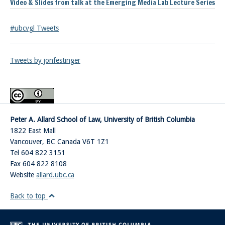
Video & Slides from talk at the Emerging Media Lab Lecture Series
#ubcvgl Tweets
Tweets by jonfestinger
Peter A. Allard School of Law, University of British Columbia
1822 East Mall
Vancouver
,
BC
Canada
V6T 1Z1
Tel 604 822 3151
Fax 604 822 8108
Website
allard.ubc.ca
Back to top