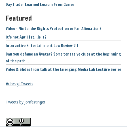
Day Trader Learned Lessons From Games
Featured
Video – Nintendo: Rights Protection or Fan Alienation?
It’s not April 1st…is it?
Interactive Entertainment Law Review 2:1
Can you defame an Avatar? Some tentative clues at the beginning
of the path…
Video & Slides from talk at the Emerging Media Lab Lecture Series
#ubcvgl Tweets
Tweets by jonfestinger