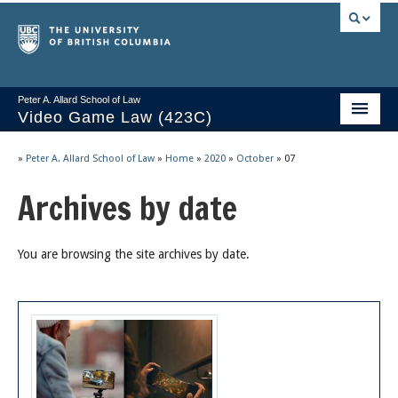
Peter A. Allard School of Law
Video Game Law (423C)
Course Stream
»
Peter A. Allard School of Law
»
Home
»
2020
»
October
»
07
Issues/Your Take
Archives by date
Videos & Notes
You are browsing the site archives by date.
Socrates
2025 Syllabus
Freedom of Thought
About