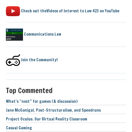
Check out theVideos of Interest to Law 423 on YouTube
Communications Law
Join the Community!
Top Commented
What’s “next” for games (& discussion)
Jane McGonigal, Post-Structuralism, and Speedruns
Project Oculus: Our Virtual Reality Classroom
Casual Gaming