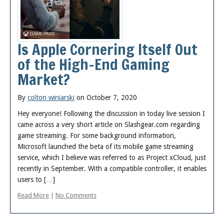
Posts
Is Apple Cornering Itself Out
of the High-End Gaming
Market?
By
colton winiarski
on October 7, 2020
Hey everyone! Following the discussion in today live session I
came across a very short article on Slashgear.com regarding
game streaming. For some background information,
Microsoft launched the beta of its mobile game streaming
service, which I believe was referred to as Project xCloud, just
recently in September. With a compatible controller, it enables
users to […]
Read More
|
No Comments