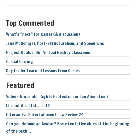
Top Commented
What’s “next” for games (& discussion)
Jane McGonigal, Post-Structuralism, and Speedruns
Project Oculus: Our Virtual Reality Classroom
Casual Gaming
Day Trader Learned Lessons From Games
Featured
Video – Nintendo: Rights Protection or Fan Alienation?
It’s not April 1st…is it?
Interactive Entertainment Law Review 2:1
Can you defame an Avatar? Some tentative clues at the beginning
of the path…