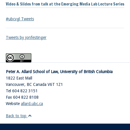
Video & Slides from talk at the Emerging Media Lab Lecture Series
#ubcvgl Tweets
Tweets by jonfestinger
Peter A. Allard School of Law, University of British Columbia
1822 East Mall
Vancouver
,
BC
Canada
V6T 1Z1
Tel 604 822 3151
Fax 604 822 8108
Website
allard.ubc.ca
Back to top