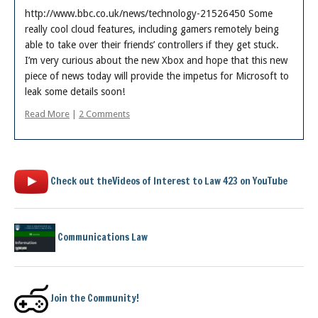
Posts
http://www.bbc.co.uk/news/technology-21526450 Some
really cool cloud features, including gamers remotely being
able to take over their friends’ controllers if they get stuck.
I’m very curious about the new Xbox and hope that this new
piece of news today will provide the impetus for Microsoft to
leak some details soon!
Read More
|
2 Comments
Check out theVideos of Interest to Law 423 on YouTube
Communications Law
Join the Community!