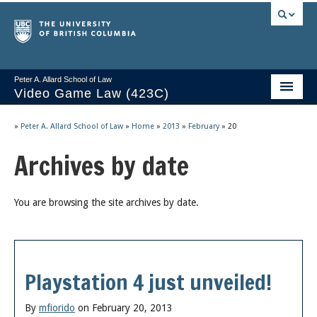
Peter A. Allard School of Law
Video Game Law (423C)
Course Stream
»
Peter A. Allard School of Law
»
Home
»
2013
»
February
»
20
Issues/Your Take
Archives by date
Videos & Notes
You are browsing the site archives by date.
Socrates
2025 Syllabus
Freedom of Thought
Playstation 4 just unveiled!
About
By
mfiorido
on February 20, 2013