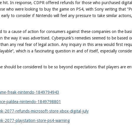
ve hit. In response, CDPR offered refunds for those who purchased digital
ose who were looking to buy the game on PS4, with Sony writing that “P
rly to consider if Nintendo will feel any pressure to take similar actions, 
ad to a cause of action for consumers against these companies on the basi
 in the way it was advertised. Cyberpunk’s remedies seemed to be based o
n any real fear of legal action. Any inquiry in this area would first requ
able”, which is a fascinating question in and of itself, especially consider
e should be considered to be so beyond expectations that players are ent
-game-freak-nintendo-1849794943
ance-paldea-nintendo-1849798801
2077-refunds-microsoft-store-xbox-digital-july
-2077-playstation-store-ps4-warning