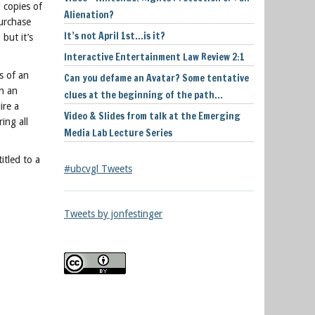
 copies of
Alienation?
urchase
It’s not April 1st…is it?
but it’s
Interactive Entertainment Law Review 2:1
s of an
Can you defame an Avatar? Some tentative
n an
clues at the beginning of the path…
ire a
Video & Slides from talk at the Emerging
ing all
Media Lab Lecture Series
itled to a
#ubcvgl Tweets
Tweets by jonfestinger