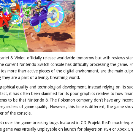
rlet & Violet, officially release worldwide tomorrow but with reviews star
he current Nintendo Switch console has difficulty processing the game. F
otos more than active pieces of the digital environment, are the main culp
they are a part of a living, breathing world.
phical quality and technological development, instead relying on its suc
fact, it has often been slammed for its poor graphics relative to how finan
 seems to be that Nintendo & The Pokemon company don’t have any incent
gardless of game quality. However, this time is different; the game sho
er of the console.
lash over the game-breaking bugs featured in CD Projekt Red’s much-hyp
he game was virtually unplayable on launch for players on PS4 or Xbox O