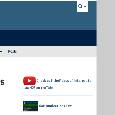
UBC Sea
Posts
is
Check out theVideos of Interest to
Law 423 on YouTube
Communications Law