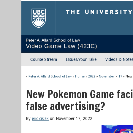
The University of Briti
Peter A. Allard School of Law
Video Game Law (423C)
Course Stream
Issues/Your Take
Videos & Note
»
Peter A. Allard School of Law
»
Home
»
2022
»
November
»
17
»
New 
New Pokemon Game facin
false advertising?
By
eric cislak
on November 17, 2022