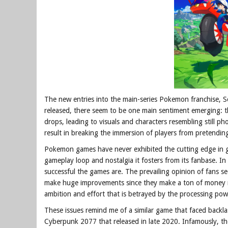
The new entries into the main-series Pokemon franchise, Sca
released, there seem to be one main sentiment emerging: t
drops, leading to visuals and characters resembling still ph
result in breaking the immersion of players from pretending 
Pokemon games have never exhibited the cutting edge in gra
gameplay loop and nostalgia it fosters from its fanbase. In 
successful the games are. The prevailing opinion of fans
make huge improvements since they make a ton of money re
ambition and effort that is betrayed by the processing pow
These issues remind me of a similar game that faced back
Cyberpunk 2077 that released in late 2020. Infamously, t