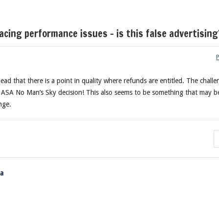
ing performance issues – is this false advertising
head that there is a point in quality where refunds are entitled. The chall
e ASA No Man’s Sky decision! This also seems to be something that may b
nge.
ia