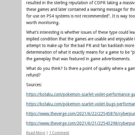
resulted in the sterling reputation of CDPR taking a massi
these games and later contained a warning message for th
for use on PS4 systems is not recommended”. It is way too ea
worth monitoring.
What’s interesting is whether issues of these type could le
implied condition that the games are usable and enjoyable
attempt to make up for the bad PR and fan backlash more tha
determination of what it exactly means for a game to be “play
the gameplay that was featured in game advertisements.
What do you think? Is there a point of quality where a gam
refund?
Sources:
https://kotaku.com/pokemon-scarlet-violet-performance
https://kotaku.com/pokemon-scarlet-violet-bugs-perform
https://www.theverge.com/2021/6/22/22545876/cyberpunk-
https://www.theverge.com/2021/6/21/22543298/cyberpunk
Read More
|
1 Comment