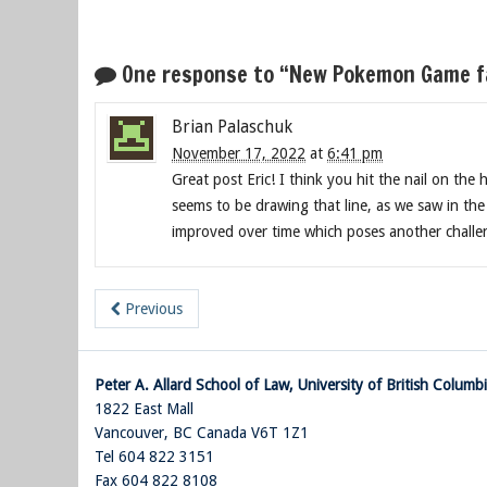
One response to “New Pokemon Game fac
Brian Palaschuk
November 17, 2022
at
6:41 pm
Great post Eric! I think you hit the nail on the 
seems to be drawing that line, as we saw in th
improved over time which poses another challe
Previous
Peter A. Allard School of Law, University of British Columb
1822 East Mall
Vancouver
,
BC
Canada
V6T 1Z1
Tel 604 822 3151
Fax 604 822 8108