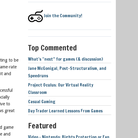
Join the Community!
Top Commented
What’s “next” for games (& discussion)
ting to be
rame-rate
Jane McGonigal, Post-Structuralism, and
rit and
Speedruns
Project Oculus: Our Virtual Reality
cessful
Classroom
cially
Casual Gaming
ive to
Day Trader Learned Lessons From Games
ws great
Featured
ed game
ne and
Video – Nintendo: Rights Protection or Fan