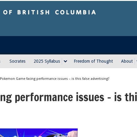
sh Columbia
s
Socrates
2025 Syllabus
Freedom of Thought
About
Pokemon Game facing performance issues – is this false advertising?
g performance issues – is th