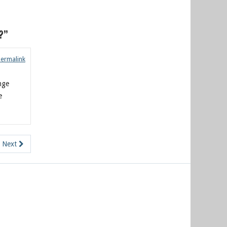
?”
Permalink
enge
e
Next